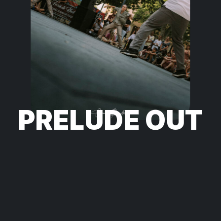
PRELUDE OUT